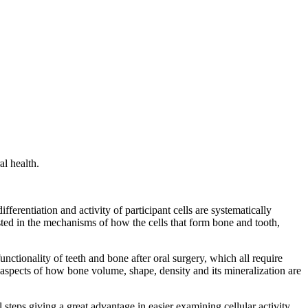
al health.
ferentiation and activity of participant cells are systematically
rested in the mechanisms of how the cells that form bone and tooth,
nctionality of teeth and bone after oral surgery, which all require
aspects of how bone volume, shape, density and its mineralization are
 steps giving a great advantage in easier examining cellular activity