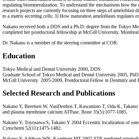
regulating biomineralization. To understand the mechanisms how the e
research projects are currently focusing on three steps of ameloblast 
to a matrix secreting cells; 3) How maturation ameloblasts regulates e
Nakano received both a DDS and a Ph.D. degree from the Tokyo Medic
completed her postdoctoral fellowship at McGill University, Montreal
Dr. Nakano is a member of the steering committee at COR.
Education
Tokyo Medical and Dental University 2000, DDS
Graduate School of Tokyo Medical and Dental University 2005, PhD 
McGill University 2005-2009, Postdoctoral Fellow in Dentistry and 
Selected Research and Publications
Nakano Y, Beertsen W, VanDenbos T, Kawamoto T, Oda K, Takano Y 200
and plasma membrane calcium ATPase. Bone 35(5):1077-1085.
Nakano Y, Toyosawa S, Takano Y 2004 Eccentric localization of osteoc
Cytochemi 52(11):1475-1482.
Nakano Y, Addison WN, Kaartinen MT 2007 ATP-mediated mineraliza