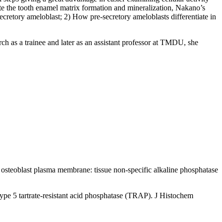
te the tooth enamel matrix formation and mineralization, Nakano’s
secretory ameloblast; 2) How pre-secretory ameloblasts differentiate in
as a trainee and later as an assistant professor at TMDU, she
steoblast plasma membrane: tissue non-specific alkaline phosphatase
ype 5 tartrate-resistant acid phosphatase (TRAP). J Histochem