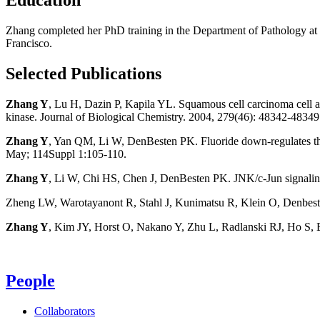
Zhang completed her PhD training in the Department of Pathology at To
Francisco.
Selected Publications
Zhang Y
, Lu H, Dazin P, Kapila YL. Squamous cell carcinoma cell ag
kinase. Journal of Biological Chemistry. 2004, 279(46): 48342-48349
Zhang Y
, Yan QM, Li W, DenBesten PK. Fluoride down-regulates the e
May; 114Suppl 1:105-110.
Zhang Y
, Li W, Chi HS, Chen J, DenBesten PK. JNK/c-Jun signalin
Zheng LW, Warotayanont R, Stahl J, Kunimatsu R, Klein O, Denbes
Zhang Y
, Kim JY, Horst O, Nakano Y, Zhu L, Radlanski RJ, Ho S, 
People
Collaborators