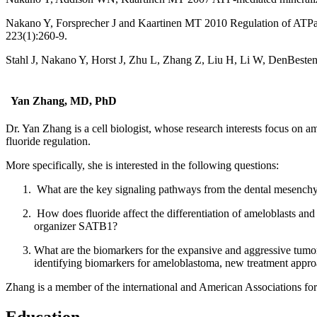
Nakano Y, Forsprecher J and Kaartinen MT 2010 Regulation of ATPase
223(1):260-9.
Stahl J, Nakano Y, Horst J, Zhu L, Zhang Z, Liu H, Li W, DenBeste
Yan Zhang, MD, PhD
Dr. Yan Zhang is a cell biologist, whose research interests focus on am
fluoride regulation.
More specifically, she is interested in the following questions:
What are the key signaling pathways from the dental mesenchyme,
How does fluoride affect the differentiation of ameloblasts and
organizer SATB1?
What are the biomarkers for the expansive and aggressive tumo
identifying biomarkers for ameloblastoma, new treatment approac
Zhang is a member of the international and American Associations fo
Education