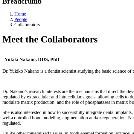
Breadcrumb
Home
People
Collaborators
Meet the Collaborators
Yukiki Nakano, DDS, PhD
Dr. Yukiko Nakano is a dentist scientist studying the basic science of t
Dr. Nakano’s research interests are the mechanisms that direct the deve
regulated by extracellular and intracellular signals, allowing cells to 
modulate matrix production, and the role of phosphatases in matrix bi
She is also interested in how to successfully integrate dental implants
well-controlled bone modeling, augmentation and/or regeneration. Naka
regulated.
Unlike other mineralized tissues, in tooth enamel formation, extracellu