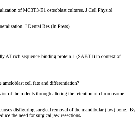
ization of MC3T3-E1 osteoblast cultures. J Cell Physiol
alization. J Dental Res (In Press)
ecially AT-rich sequence-binding protein-1 (SABT1) in context of
ameloblast cell fate and differentiation?
vior of the rodents through altering the retention of chromosome
causes disfiguring surgical removal of the mandibular (jaw) bone. By
duce the need for surgical jaw resections.