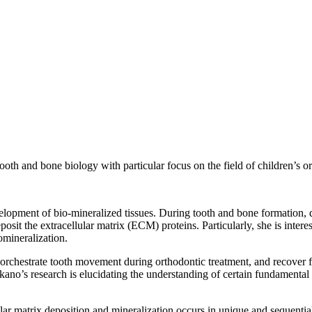
ooth and bone biology with particular focus on the field of children’s or
lopment of bio-mineralized tissues. During tooth and bone formation, dif
deposit the extracellular matrix (ECM) proteins. Particularly, she is inte
omineralization.
, orchestrate tooth movement during orthodontic treatment, and recover fu
no’s research is elucidating the understanding of certain fundamental 
lar matrix deposition and mineralization occurs in unique and sequential