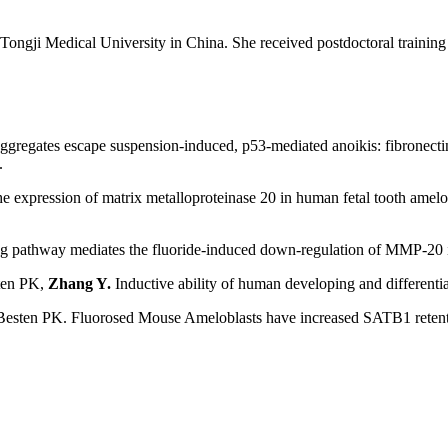
ngji Medical University in China. She received postdoctoral training a
gregates escape suspension-induced, p53-mediated anoikis: fibronectin
.
xpression of matrix metalloproteinase 20 in human fetal tooth amelobl
g pathway mediates the fluoride-induced down-regulation of MMP-20 in
ten PK,
Zhang Y.
Inductive ability of human developing and differen
Besten PK. Fluorosed Mouse Ameloblasts have increased SATB1 retent