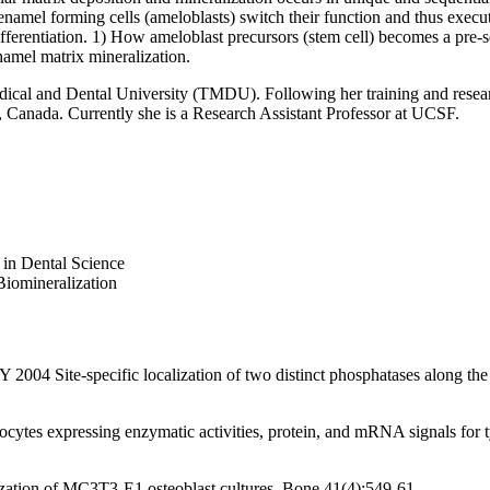
namel forming cells (ameloblasts) switch their function and thus execu
differentiation. 1) How ameloblast precursors (stem cell) becomes a pre-
namel matrix mineralization.
al and Dental University (TMDU). Following her training and research 
, Canada. Currently she is a Research Assistant Professor at UCSF.
in Dental Science
Biomineralization
4 Site-specific localization of two distinct phosphatases along the o
ytes expressing enzymatic activities, protein, and mRNA signals for t
tion of MC3T3-E1 osteoblast cultures. Bone 41(4):549-61.