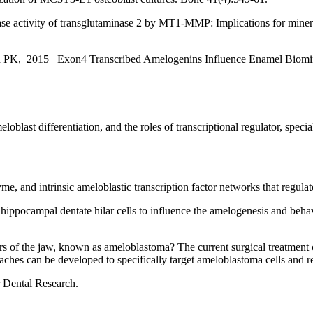
 activity of transglutaminase 2 by MT1-MMP: Implications for mineral
n PK, 2015 Exon4 Transcribed Amelogenins Influence Enamel Biominer
eloblast differentiation, and the roles of transcriptional regulator, sp
 and intrinsic ameloblastic transcription factor networks that regulate 
 hippocampal dentate hilar cells to influence the amelogenesis and beha
rs of the jaw, known as ameloblastoma? The current surgical treatment 
hes can be developed to specifically target ameloblastoma cells and re
r Dental Research.