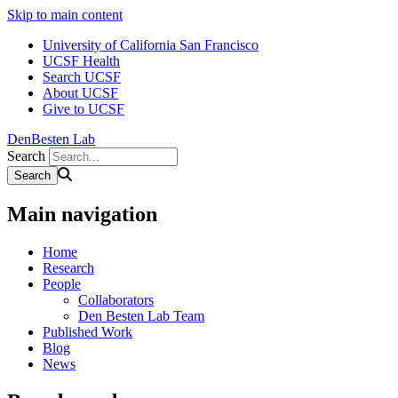
Skip to main content
University of California San Francisco
UCSF Health
Search UCSF
About UCSF
Give to UCSF
DenBesten Lab
Search
Main navigation
Home
Research
People
Collaborators
Den Besten Lab Team
Published Work
Blog
News