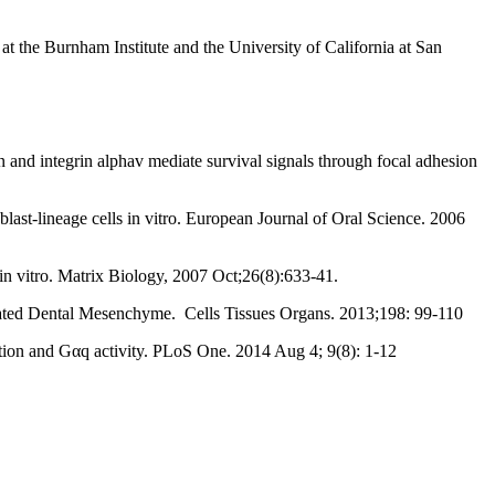
t the Burnham Institute and the University of California at San
 and integrin alphav mediate survival signals through focal adhesion
ast-lineage cells in vitro. European Journal of Oral Science. 2006
 vitro. Matrix Biology, 2007 Oct;26(8):633-41.
tiated Dental Mesenchyme. Cells Tissues Organs. 2013;198: 99-110
ion and Gαq activity. PLoS One. 2014 Aug 4; 9(8): 1-12